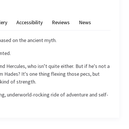
lery
Accessibility
Reviews
News
 based on the ancient myth.
anted.
 Hercules, who isn’t quite either. But if he's not a
 Hades? It's one thing flexing those pecs, but
 kind of strength.
ng, underworld-rocking ride of adventure and self-
4.5