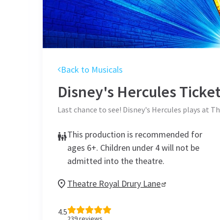
Back to Musicals
Disney's Hercules
Ticke
Last chance to see! Disney's Hercules plays at 
This production is recommended for
ages 6+. Children under 4 will not be
admitted into the theatre.
Theatre Royal Drury Lane
4.5
239
reviews