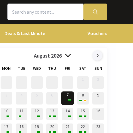
Deals & Last Minute
Vouchers
August 2026
MON
TUE
WED
THU
FRI
SAT
SUN
1
2
7
3
4
5
6
8
9
10
11
12
13
14
15
16
17
18
19
20
21
22
23