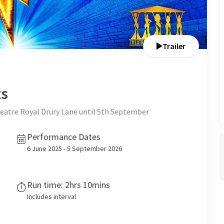
Trailer
ts
Theatre Royal Drury Lane until 5th September
Performance Dates
6 June 2025 - 5 September 2026
Run time: 2hrs 10mins
Includes interval