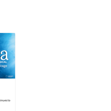
inues to