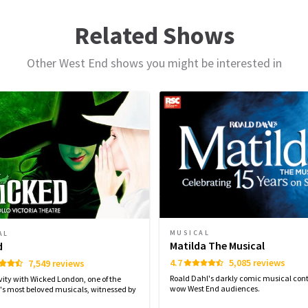
d
239
reviews
ule
Related Shows
Dr B P RAO
10th January
Other West End shows you might be interested in
Enjoyable and recommended!
MONDAY
TUESDAY
WEDNESDAY
THURSDAY
10 AUGUST
11 AUGUST
12 AUGUST
13 AUGUST
2026
2026
2026
2026
o
r
19:30
14:30
19:30
14:30
18
ing
rmance
ve
Estela
9th January
We enjoyed it!
MUSICAL
AL
Matilda The Musical
d
e
4.7
5,085 reviews
7,549 reviews
.
Roald Dahl's darkly comic musical cont
vity with Wicked London, one of the
wow West End audiences.
's most beloved musicals, witnessed by