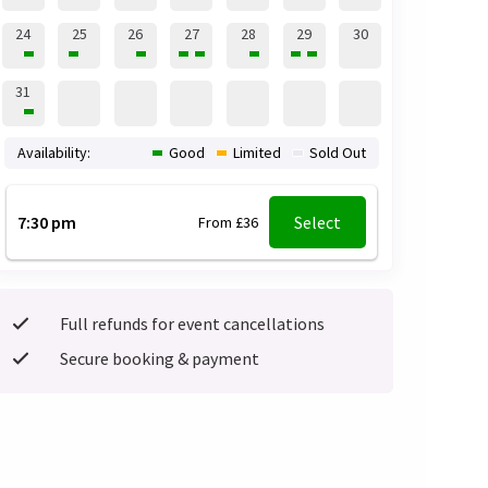
24
25
26
27
28
29
30
31
Availability:
Good
Limited
Sold Out
7:30 pm
Select
From £36
Full refunds for event cancellations
Secure booking & payment