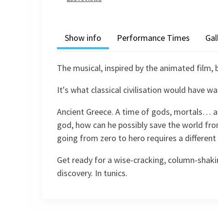
Show info
Performance Times
Gal
The musical, inspired by the animated film,
It's what classical civilisation would have w
Ancient Greece. A time of gods, mortals… and
god, how can he possibly save the world from
going from zero to hero requires a different
Get ready for a wise-cracking, column-shaki
discovery. In tunics.
Recent Reviews
Content