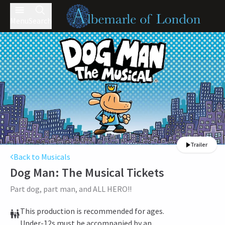
Menu
Search
Trailer
Back to Musicals
Dog Man: The Musical
Tickets
Part dog, part man, and ALL HERO!!
This production is recommended for ages.
Under-12s must be accompanied by an