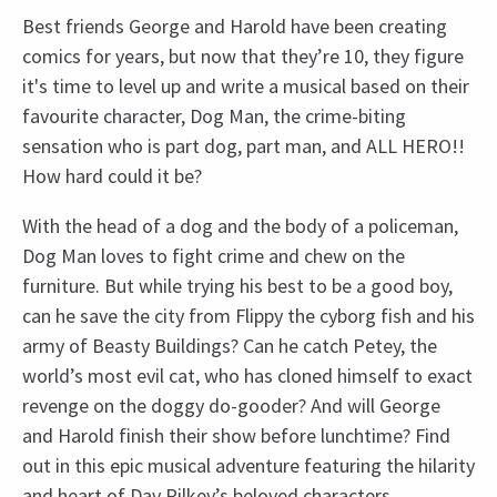
Best friends George and Harold have been creating
comics for years, but now that they’re 10, they figure
it's time to level up and write a musical based on their
favourite character, Dog Man, the crime-biting
sensation who is part dog, part man, and ALL HERO!!
How hard could it be?
With the head of a dog and the body of a policeman,
Dog Man loves to fight crime and chew on the
furniture. But while trying his best to be a good boy,
can he save the city from Flippy the cyborg fish and his
army of Beasty Buildings? Can he catch Petey, the
world’s most evil cat, who has cloned himself to exact
revenge on the doggy do-gooder? And will George
and Harold finish their show before lunchtime? Find
out in this epic musical adventure featuring the hilarity
and heart of Dav Pilkey’s beloved characters.