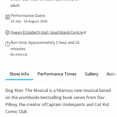
adult.
Performance Dates
29 July - 16 August 2026
Queen Elizabeth Hall, Southbank Centre
Run time: Approximately 1 hour and 15
minutes.
No interval
Show info
Performance Times
Gallery
Acces
Dog Man: The Musical is a hilarious new musical based
on the worldwide bestselling book series from Dav
Pilkey, the creator ofCaptain Underpants and Cat Kid
Comic Club.