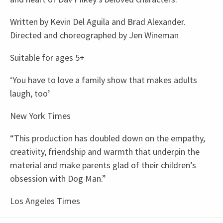
Written by Kevin Del Aguila and Brad Alexander.
Directed and choreographed by Jen Wineman
Suitable for ages 5+
‘You have to love a family show that makes adults
laugh, too’
New York Times
“This production has doubled down on the empathy,
creativity, friendship and warmth that underpin the
material and make parents glad of their children’s
obsession with Dog Man.”
Los Angeles Times