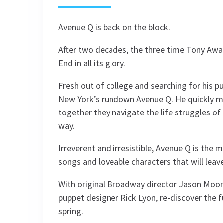
Avenue Q is back on the block.
After two decades, the three time Tony Awa
End in all its glory.
Fresh out of college and searching for his 
New York’s rundown Avenue Q. He quickly m
together they navigate the life struggles of 
way.
Irreverent and irresistible, Avenue Q is the 
songs and loveable characters that will leav
With original Broadway director Jason Moore
puppet designer Rick Lyon, re-discover the fu
spring.