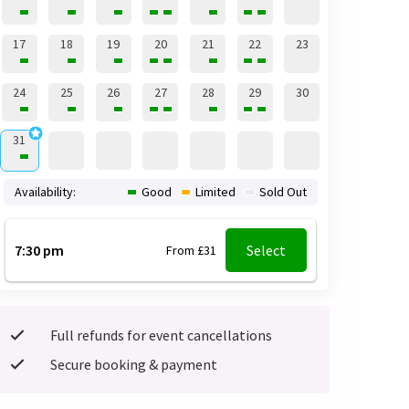
17
18
19
20
21
22
23
24
25
26
27
28
29
30
31
Availability:
Good
Limited
Sold Out
7:30 pm
Select
From £31
Full refunds for event cancellations
Secure booking & payment