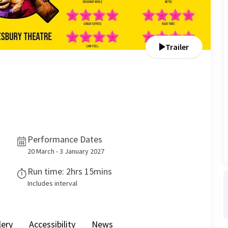
Trailer
Performance Dates
20 March - 3 January 2027
Run time: 2hrs 15mins
Includes interval
lery
Accessibility
News