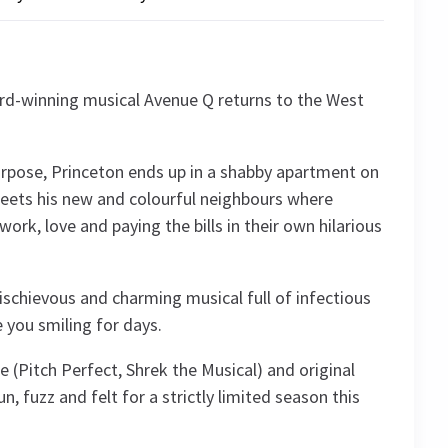
rd-winning musical Avenue Q returns to the West
purpose, Princeton ends up in a shabby apartment on
eets his new and colourful neighbours where
work, love and paying the bills in their own hilarious
mischievous and charming musical full of infectious
e you smiling for days.
 (Pitch Perfect, Shrek the Musical) and original
n, fuzz and felt for a strictly limited season this