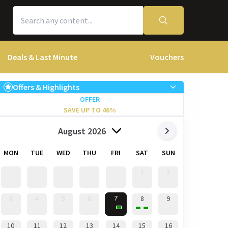
Deals & Last Minute
Vouchers
Offers & Highlights
OFFER
SAVE UP TO 46%
August 2026
MON
TUE
WED
THU
FRI
SAT
SUN
1
2
7
3
4
5
6
8
9
10
11
12
13
14
15
16