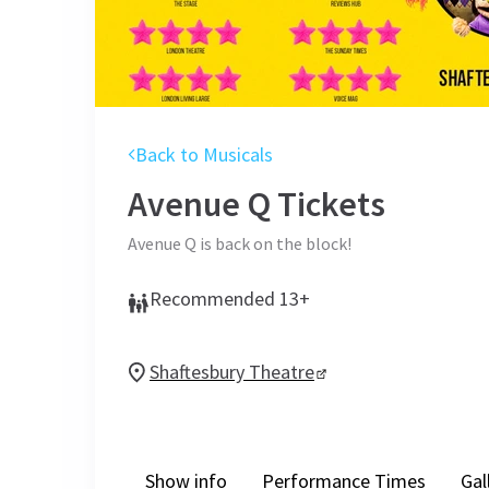
Back to Musicals
Avenue Q
Tickets
Avenue Q is back on the block!
Recommended 13+
Shaftesbury Theatre
Show info
Performance Times
Gal