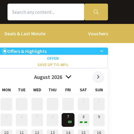
Deals & Last Minute
Vouchers
Offers & Highlights
OFFER
SAVE UP TO 46%
August 2026
MON
TUE
WED
THU
FRI
SAT
SUN
1
2
7
3
4
5
6
8
9
10
11
12
13
14
15
16