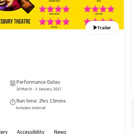
Trailer
Performance Dates
20 March - 3 January 2027
Run time: 2hrs 15mins
Includes interval
lery
Accessibility
News