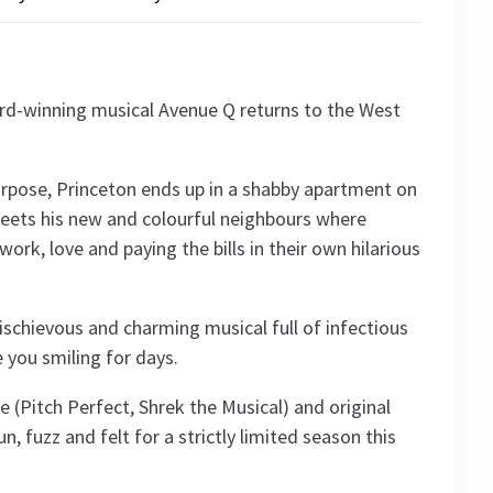
rd-winning musical Avenue Q returns to the West
purpose, Princeton ends up in a shabby apartment on
eets his new and colourful neighbours where
work, love and paying the bills in their own hilarious
mischievous and charming musical full of infectious
e you smiling for days.
 (Pitch Perfect, Shrek the Musical) and original
n, fuzz and felt for a strictly limited season this