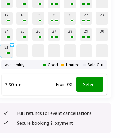
17
18
19
20
21
22
23
24
25
26
27
28
29
30
31
Availability:
Good
Limited
Sold Out
7:30 pm
Select
From £31
Full refunds for event cancellations
Secure booking & payment