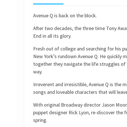
Avenue Q is back on the block.
After two decades, the three time Tony Awa
End in all its glory.
Fresh out of college and searching for his 
New York’s rundown Avenue Q. He quickly m
together they navigate the life struggles of 
way.
Irreverent and irresistible, Avenue Q is the 
songs and loveable characters that will leav
With original Broadway director Jason Moore
puppet designer Rick Lyon, re-discover the fu
spring.