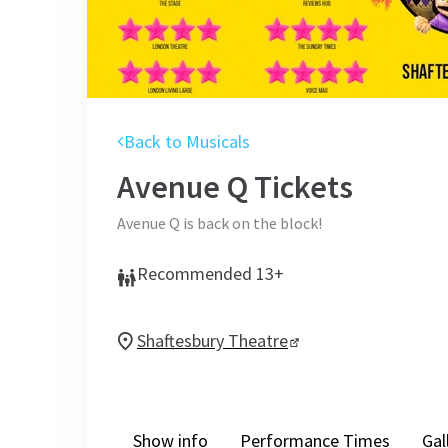
Back to Musicals
Avenue Q
Tickets
Avenue Q is back on the block!
Recommended 13+
Shaftesbury Theatre
Show info
Performance Times
Gal