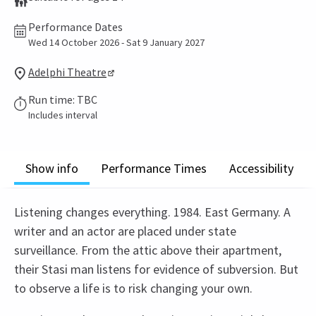
Performance Dates
Wed 14 October 2026 - Sat 9 January 2027
Adelphi Theatre
Run time: TBC
Includes interval
Show info
Performance Times
Accessibility
Listening changes everything. 1984. East Germany. A
writer and an actor are placed under state
surveillance. From the attic above their apartment,
their Stasi man listens for evidence of subversion. But
to observe a life is to risk changing your own.