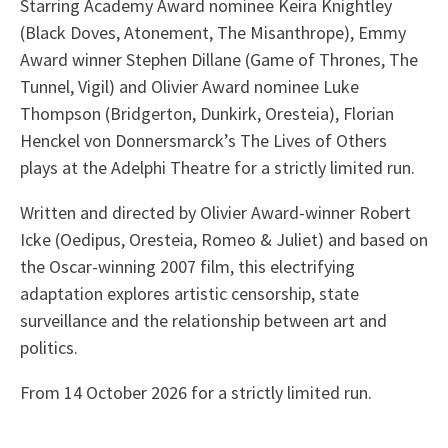
Starring Academy Award nominee Keira Knightley
(Black Doves, Atonement, The Misanthrope), Emmy
Award winner Stephen Dillane (Game of Thrones, The
Tunnel, Vigil) and Olivier Award nominee Luke
Thompson (Bridgerton, Dunkirk, Oresteia), Florian
Henckel von Donnersmarck’s The Lives of Others
plays at the Adelphi Theatre for a strictly limited run.
Written and directed by Olivier Award-winner Robert
Icke (Oedipus, Oresteia, Romeo & Juliet) and based on
the Oscar-winning 2007 film, this electrifying
adaptation explores artistic censorship, state
surveillance and the relationship between art and
politics.
From 14 October 2026 for a strictly limited run.
Upcoming Performance Times
Content