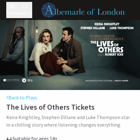
Menu
Search
Back to Plays
The Lives of Others
Tickets
Keira Knightley, Stephen Dillane and Luke Thompson star
in a chilling story where listening changes everything.
Suitable for ages 14+