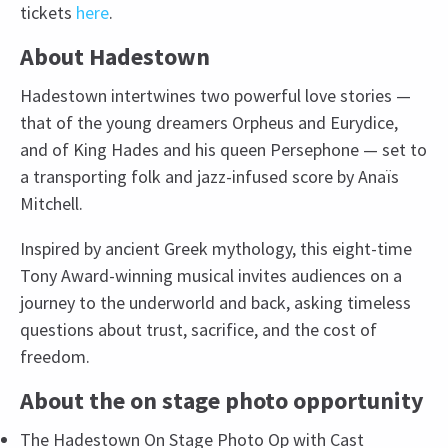
tickets
here
.
About Hadestown
Hadestown intertwines two powerful love stories —
that of the young dreamers Orpheus and Eurydice,
and of King Hades and his queen Persephone — set to
a transporting folk and jazz-infused score by Anaïs
Mitchell.
Inspired by ancient Greek mythology, this eight-time
Tony Award-winning musical invites audiences on a
journey to the underworld and back, asking timeless
questions about trust, sacrifice, and the cost of
freedom.
About the on stage photo opportunity
The Hadestown On Stage Photo Op with Cast