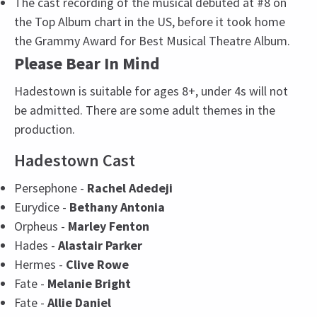
The cast recording of the musical debuted at #8 on
the Top Album chart in the US, before it took home
the Grammy Award for Best Musical Theatre Album.
Please Bear In Mind
Hadestown is suitable for ages 8+, under 4s will not
be admitted. There are some adult themes in the
production.
Hadestown Cast
Persephone -
Rachel Adedeji
Eurydice -
Bethany Antonia
Orpheus -
Marley Fenton
Hades -
Alastair Parker
Hermes -
Clive Rowe
Fate -
Melanie Bright
Fate -
Allie Daniel