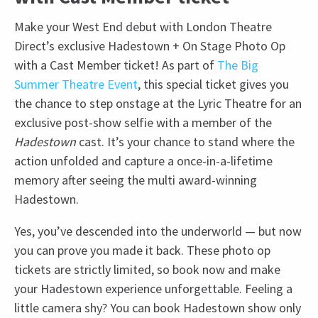
Make your West End debut with London Theatre
Direct’s exclusive Hadestown + On Stage Photo Op
with a Cast Member ticket! As part of
The Big
Summer Theatre Event
, this special ticket gives you
the chance to step onstage at the Lyric Theatre for an
exclusive post-show selfie with a member of the
Hadestown
cast. It’s your chance to stand where the
action unfolded and capture a once-in-a-lifetime
memory after seeing the multi award-winning
Hadestown.
Yes, you’ve descended into the underworld — but now
you can prove you made it back. These photo op
tickets are strictly limited, so book now and make
your Hadestown experience unforgettable. Feeling a
little camera shy? You can book Hadestown show only