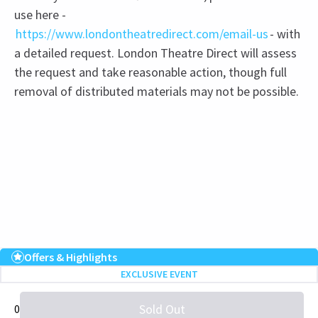
use here -
https://www.londontheatredirect.com/email-us
- with
a detailed request. London Theatre Direct will assess
the request and take reasonable action, though full
removal of distributed materials may not be possible.
Recent Reviews
Upcoming Performance Times
5.0
Offers & Highlights
EXCLUSIVE EVENT
2
reviews
WEDNESDAY
19:00
Sold Out
0
2 SEPTEMBER 2026