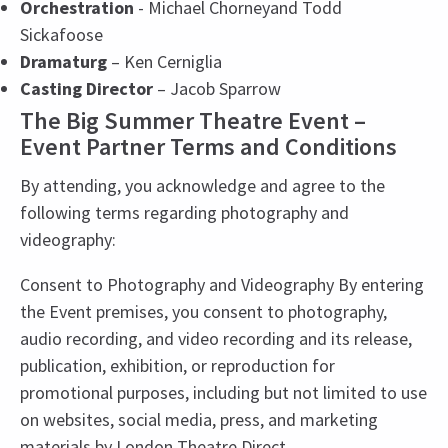
Orchestration
- Michael Chorneyand Todd
Sickafoose
Dramaturg
– Ken Cerniglia
Casting Director
– Jacob Sparrow
The Big Summer Theatre Event –
Event Partner Terms and Conditions
By attending, you acknowledge and agree to the
following terms regarding photography and
videography:
Consent to Photography and Videography By entering
the Event premises, you consent to photography,
audio recording, and video recording and its release,
publication, exhibition, or reproduction for
promotional purposes, including but not limited to use
on websites, social media, press, and marketing
materials by London Theatre Direct.