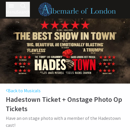
Menu
Search
Back to Musicals
Hadestown Ticket + Onstage Photo Op
Tickets
Have an on stage photo with a member of the Hadestown
cast!