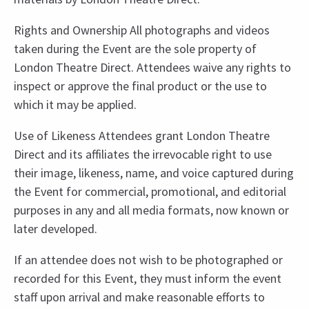
Rights and Ownership All photographs and videos
taken during the Event are the sole property of
London Theatre Direct. Attendees waive any rights to
inspect or approve the final product or the use to
which it may be applied.
Use of Likeness Attendees grant London Theatre
Direct and its affiliates the irrevocable right to use
their image, likeness, name, and voice captured during
the Event for commercial, promotional, and editorial
purposes in any and all media formats, now known or
later developed.
If an attendee does not wish to be photographed or
recorded for this Event, they must inform the event
staff upon arrival and make reasonable efforts to