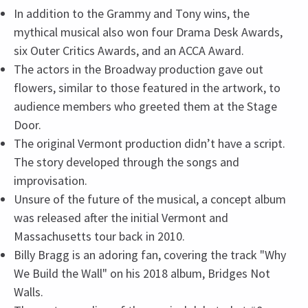
In addition to the Grammy and Tony wins, the
mythical musical also won four Drama Desk Awards,
six Outer Critics Awards, and an ACCA Award.
The actors in the Broadway production gave out
flowers, similar to those featured in the artwork, to
audience members who greeted them at the Stage
Door.
The original Vermont production didn’t have a script.
The story developed through the songs and
improvisation.
Unsure of the future of the musical, a concept album
was released after the initial Vermont and
Massachusetts tour back in 2010.
Billy Bragg is an adoring fan, covering the track "Why
We Build the Wall" on his 2018 album, Bridges Not
Walls.