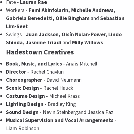
Fate -
Lauran Rae
Workers -
Femi Akinfolarin, Michelle Andrews,
Gabriela Benedetti, Ollie Bingham
and
Sebastian
Lim-Seet
Swings -
Juan Jackson, Oisín Nolan-Power, Lindo
Shinda, Jasmine Triadi
and
Milly Willows
Hadestown Creatives
Book, Music, and Lyrics
- Anaïs Mitchell
Director
- Rachel Chavkin
Choreographer
- David Neumann
Scenic Design
- Rachel Hauck
Costume Design
- Michael Krass
Lighting Design
- Bradley King
Sound Design
- Nevin Steinbergand Jessica Paz
Musical Supervision and Vocal Arrangements
-
Liam Robinson