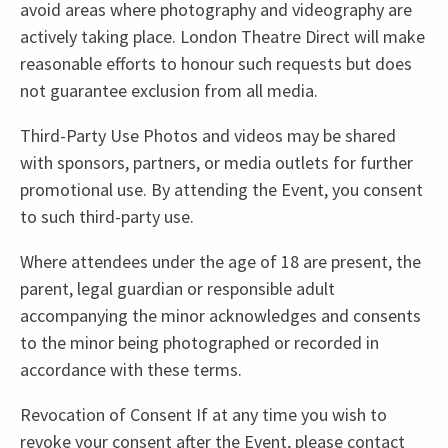
avoid areas where photography and videography are
actively taking place. London Theatre Direct will make
reasonable efforts to honour such requests but does
not guarantee exclusion from all media.
Third-Party Use Photos and videos may be shared
with sponsors, partners, or media outlets for further
promotional use. By attending the Event, you consent
to such third-party use.
Where attendees under the age of 18 are present, the
parent, legal guardian or responsible adult
accompanying the minor acknowledges and consents
to the minor being photographed or recorded in
accordance with these terms.
Revocation of Consent If at any time you wish to
revoke your consent after the Event, please contact