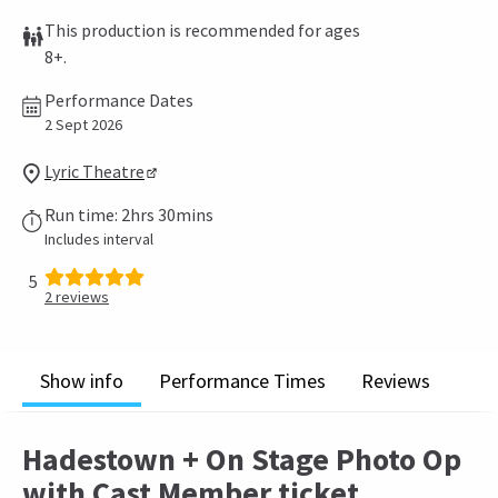
This production is recommended for ages
8+.
Performance Dates
2 Sept 2026
Lyric Theatre
Run time: 2hrs 30mins
Includes interval
5
2
reviews
Show info
Performance Times
Reviews
Hadestown + On Stage Photo Op
with Cast Member ticket