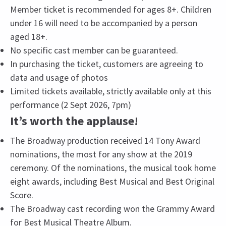
Member ticket is recommended for ages 8+. Children
under 16 will need to be accompanied by a person
aged 18+.
No specific cast member can be guaranteed.
In purchasing the ticket, customers are agreeing to
data and usage of photos
Limited tickets available, strictly available only at this
performance (2 Sept 2026, 7pm)
It’s worth the applause!
The Broadway production received 14 Tony Award
nominations, the most for any show at the 2019
ceremony. Of the nominations, the musical took home
eight awards, including Best Musical and Best Original
Score.
The Broadway cast recording won the Grammy Award
for Best Musical Theatre Album.