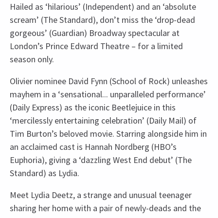
Hailed as ‘hilarious’ (Independent) and an ‘absolute
scream’ (The Standard), don’t miss the ‘drop-dead
gorgeous’ (Guardian) Broadway spectacular at
London’s Prince Edward Theatre – for a limited
season only.
Olivier nominee David Fynn (School of Rock) unleashes
mayhem in a ‘sensational... unparalleled performance’
(Daily Express) as the iconic Beetlejuice in this
‘mercilessly entertaining celebration’ (Daily Mail) of
Tim Burton’s beloved movie. Starring alongside him in
an acclaimed cast is Hannah Nordberg (HBO’s
Euphoria), giving a ‘dazzling West End debut’ (The
Standard) as Lydia.
Meet Lydia Deetz, a strange and unusual teenager
sharing her home with a pair of newly-deads and the