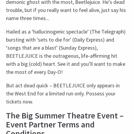
demonic ghost with the most, Beetlejuice. He's dead
trouble, but if you really want to feel alive, just say his
name three times...
Hailed as a ‘hallucinogenic spectacle’ (The Telegraph)
bursting with 'sets to die for' (Daily Express) and
‘songs that are a blast’ (Sunday Express),
BEETLEJUICE is the outrageous, life-affirming hit
with a big (cold) heart. See it and you’ll want to make
the most of every Day-O!
But act dead quick – BEETLEJUICE only appears in
the West End for a limited run only. Possess your
tickets now.
The Big Summer Theatre Event –
Event Partner Terms and
Conditions