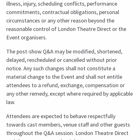
illness, injury, scheduling conflicts, performance
commitments, contractual obligations, personal
circumstances or any other reason beyond the
reasonable control of London Theatre Direct or the
Event organisers.
The post-show Q&A may be modified, shortened,
delayed, rescheduled or cancelled without prior
notice. Any such changes shall not constitute a
material change to the Event and shall not entitle
attendees to a refund, exchange, compensation or
any other remedy, except where required by applicable
law.
Attendees are expected to behave respectfully
towards cast members, venue staff and other guests
throughout the Q&A session. London Theatre Direct