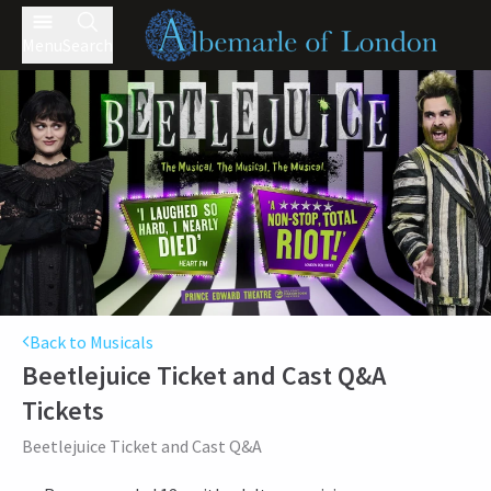
Menu
Search
Back to Musicals
Beetlejuice Ticket and Cast Q&A
Tickets
Beetlejuice Ticket and Cast Q&A