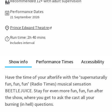
Recommended 12+ with adult supervision
Performance Dates
21 September 2026
Prince Edward Theatre
Run time: 2h 40 mins
Includes interval
Show info
Performance Times
Accessibility
Have the time of your afterlife with the ‘supernaturally
fun, fun, fun’ (Radio Times) musical sensation
BEETLEJUICE. Stay for even more fun, fun, fun after
the show, where you get to ask the cast all your
burning (in hell) questions.