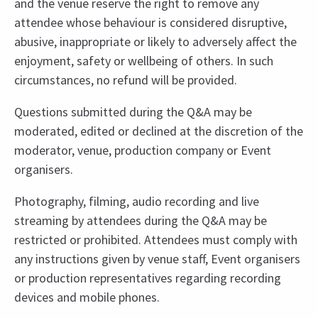
and the venue reserve the right to remove any
attendee whose behaviour is considered disruptive,
abusive, inappropriate or likely to adversely affect the
enjoyment, safety or wellbeing of others. In such
circumstances, no refund will be provided.
Questions submitted during the Q&A may be
moderated, edited or declined at the discretion of the
moderator, venue, production company or Event
organisers.
Photography, filming, audio recording and live
streaming by attendees during the Q&A may be
restricted or prohibited. Attendees must comply with
any instructions given by venue staff, Event organisers
or production representatives regarding recording
devices and mobile phones.