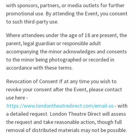
with sponsors, partners, or media outlets for further
promotional use. By attending the Event, you consent
to such third-party use.
Where attendees under the age of 18 are present, the
parent, legal guardian or responsible adult
accompanying the minor acknowledges and consents
to the minor being photographed or recorded in
accordance with these terms.
Revocation of Consent If at any time you wish to
revoke your consent after the Event, please contact
use here -
https://www.londontheatredirect.com/email-us
- with
a detailed request. London Theatre Direct will assess
the request and take reasonable action, though full
removal of distributed materials may not be possible.