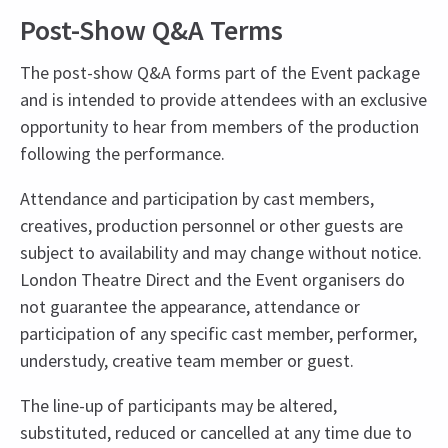
Post-Show Q&A Terms
The post-show Q&A forms part of the Event package
and is intended to provide attendees with an exclusive
opportunity to hear from members of the production
following the performance.
Attendance and participation by cast members,
creatives, production personnel or other guests are
subject to availability and may change without notice.
London Theatre Direct and the Event organisers do
not guarantee the appearance, attendance or
participation of any specific cast member, performer,
understudy, creative team member or guest.
The line-up of participants may be altered,
substituted, reduced or cancelled at any time due to