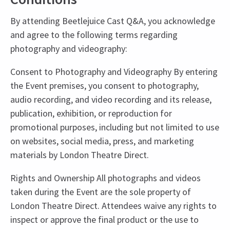
By attending Beetlejuice Cast Q&A, you acknowledge
and agree to the following terms regarding
photography and videography:
Consent to Photography and Videography By entering
the Event premises, you consent to photography,
audio recording, and video recording and its release,
publication, exhibition, or reproduction for
promotional purposes, including but not limited to use
on websites, social media, press, and marketing
materials by London Theatre Direct.
Rights and Ownership All photographs and videos
taken during the Event are the sole property of
London Theatre Direct. Attendees waive any rights to
inspect or approve the final product or the use to