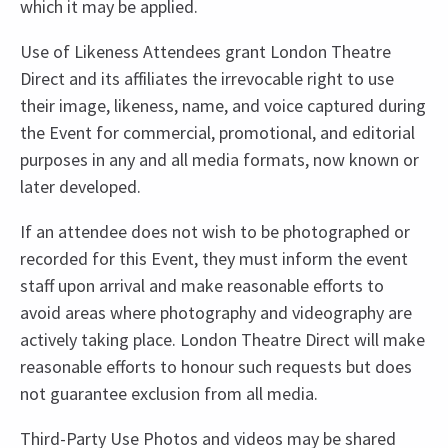
which it may be applied.
Use of Likeness Attendees grant London Theatre
Direct and its affiliates the irrevocable right to use
their image, likeness, name, and voice captured during
the Event for commercial, promotional, and editorial
purposes in any and all media formats, now known or
later developed.
If an attendee does not wish to be photographed or
recorded for this Event, they must inform the event
staff upon arrival and make reasonable efforts to
avoid areas where photography and videography are
actively taking place. London Theatre Direct will make
reasonable efforts to honour such requests but does
not guarantee exclusion from all media.
Third-Party Use Photos and videos may be shared