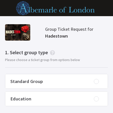
Group Ticket Request for
Hadestown
Select group type
Please choose a ticket group from options below
Standard Group
Education