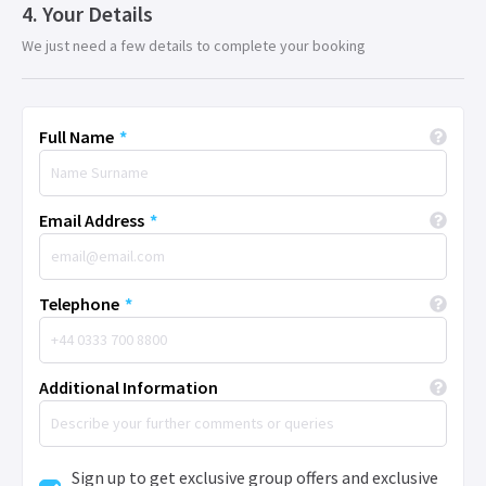
Your Details
We just need a few details to complete your booking
Full Name
*
Email Address
*
Telephone
*
Additional Information
Sign up to get exclusive group offers and exclusive