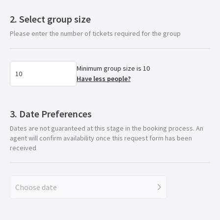
Select group size
Please enter the number of tickets required for the group
Minimum group size is 10
Have less people?
Date Preferences
Dates are not guaranteed at this stage in the booking process. An
agent will confirm availability once this request form has been
received
Choose date