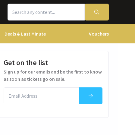
Deals & Last Minute
Vouchers
Get on the list
Sign up for our emails and be the first to know
as soon as tickets go on sale.