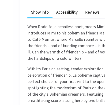
Show info
Accessibility
Reviews
When Rodolfo, a penniless poet, meets Mimì, 
introduces Mimì to his bohemian friends Mar
to Café Momus, where Marcello reunites with
the friends – and of budding romance – is t
ill. Can the warmth of friendship – and of 
the hardships of a cold winter?
With its Parisian setting, tender exploratio
celebration of friendship, La bohème captiv
perfect choice for your first visit to the op
spotlighting the modernism of Paris on the
of the city’s Bohemian dreamers. Featuring 
breathtaking score is sung here by two brill