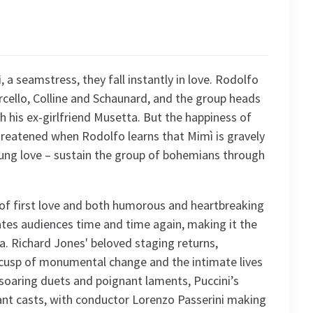
a seamstress, they fall instantly in love. Rodolfo
cello, Colline and Schaunard, and the group heads
 his ex-girlfriend Musetta. But the happiness of
hreatened when Rodolfo learns that Mimì is gravely
young love – sustain the group of bohemians through
n of first love and both humorous and heartbreaking
ates audiences time and time again, making it the
era. Richard Jones' beloved staging returns,
 cusp of monumental change and the intimate lives
soaring duets and poignant laments, Puccini’s
iant casts, with conductor Lorenzo Passerini making