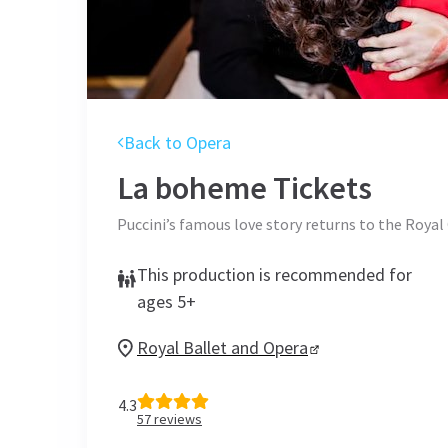
Back to Opera
La boheme
Tickets
Puccini’s famous love story returns to the Roya
This production is recommended for
ages 5+
Royal Ballet and Opera
4.3
57
reviews