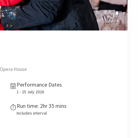
l Opera House
Performance Dates
1 - 25 July 2026
Run time: 2hr 35 mins
Includes interval